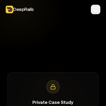
DeepRails
Private Case Study