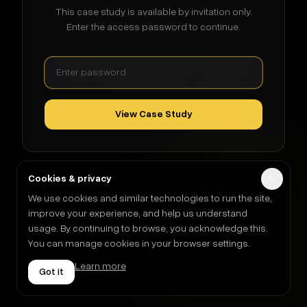
This case study is available by invitation only.
Enter the access password to continue.
View Case Study
Cookies & privacy
We use cookies and similar technologies to run the site,
improve your experience, and help us understand
usage. By continuing to browse, you acknowledge this.
You can manage cookies in your browser settings.
Learn more
Got it